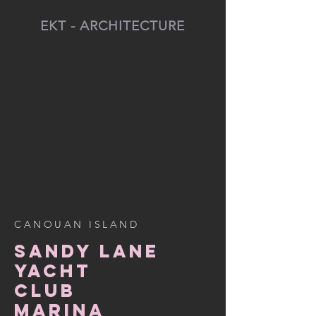
EKT - ARCHITECTURE
CANOUAN ISLAND
SANDY LANE
YACHT
CLUB
MARINA