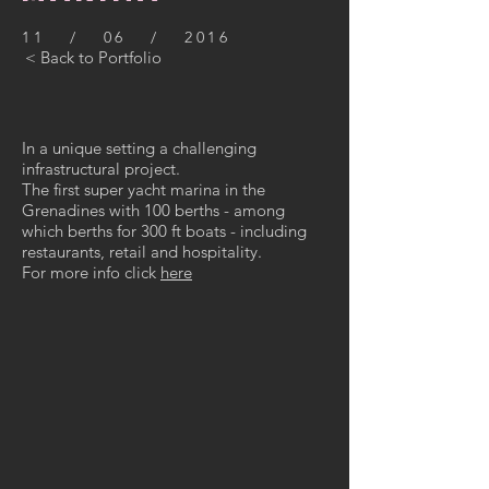
11 / 06 / 2016
< Back to Portfolio
In a unique setting a challenging
infrastructural project.
The first super yacht marina in the
Grenadines with 100 berths - among
which berths for 300 ft boats - including
restaurants, retail and hospitality.
For more info click
here