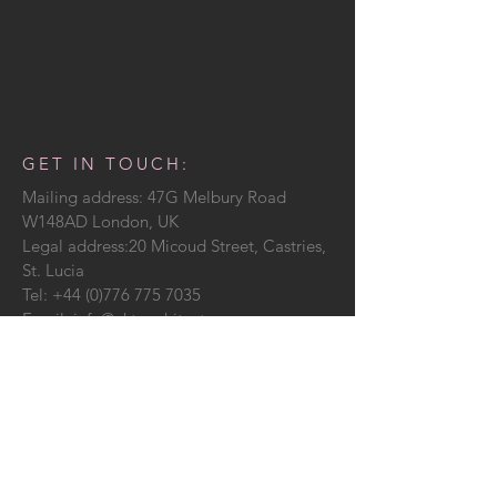
GET IN TOUCH:
Mailing address: 47G Melbury Road
W148AD London, UK
Legal address:20 Micoud Street, Castries,
St. Lucia
Tel:
+44 (0)776 775 7035
Email:
info@ekt-architecture.com
CONTACT US: